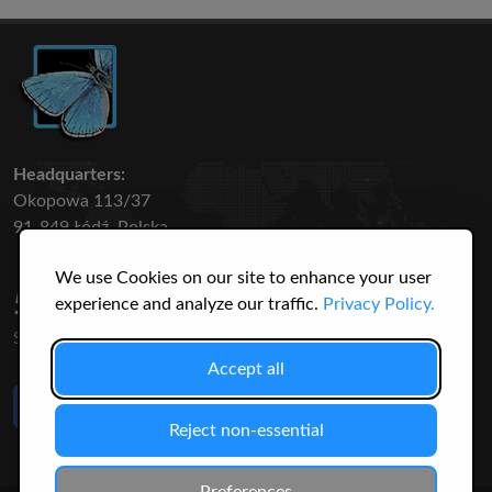
Headquarters:
Okopowa 113/37
91-849 Łódź, Polska
We use Cookies on our site to enhance your user
50 316
3145
experience and analyze our traffic.
Privacy Policy.
SPECIES
USERS
Accept all
Like Us
on Facebook
Reject non-essential