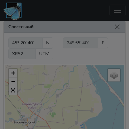
Совєтський
N
E
UTM
+
−