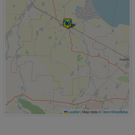
Leaflet
|
Map data ©
OpenStreetMap