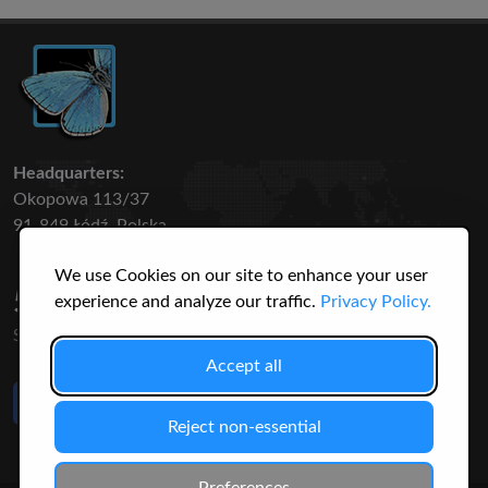
Headquarters:
Okopowa 113/37
91-849 Łódź, Polska
We use Cookies on our site to enhance your user
50 316
3145
experience and analyze our traffic.
Privacy Policy.
SPECIES
USERS
Accept all
Like Us
on Facebook
Reject non-essential