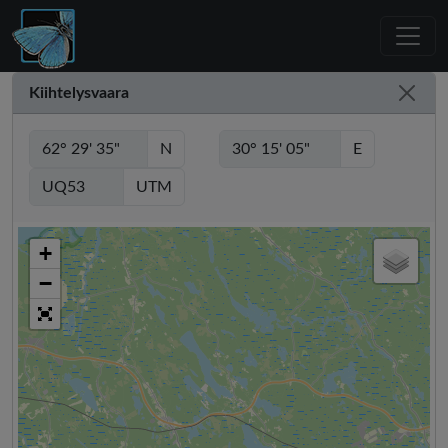
Kiihtelysvaara
N
E
UTM
+
−