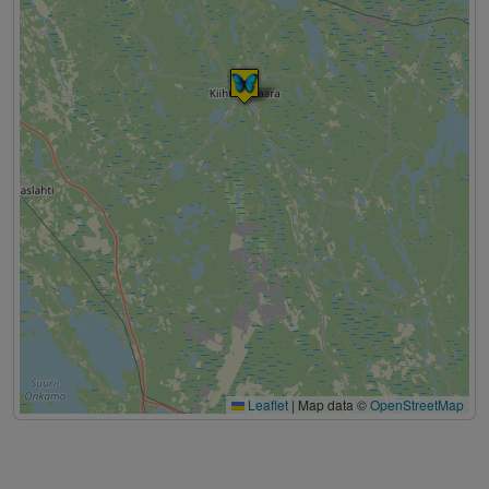
Leaflet
|
Map data ©
OpenStreetMap