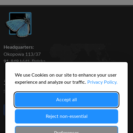
Headquarters:
Okopowa 113/37
91-849 Łódź, Polska
We use Cookies on our site to enhance your user
50 316
3145
experience and analyze our traffic.
Privacy Policy.
SPECIES
USERS
Accept all
Like Us
on Facebook
Reject non-essential