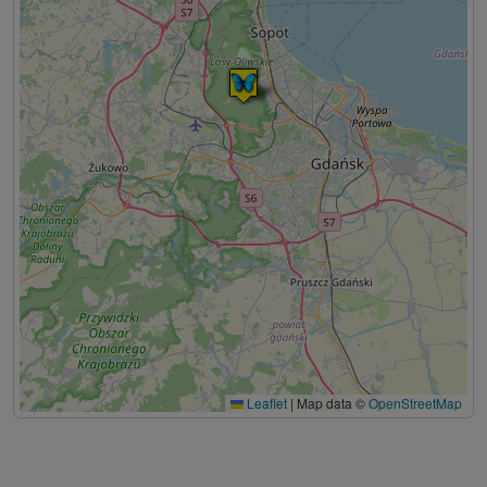
Leaflet
|
Map data ©
OpenStreetMap