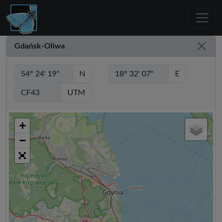
Gdańsk-Oliwa
N
E
UTM
+
−