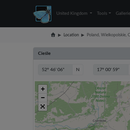
United Kingdom
Tools
Galleri
Location
Poland, Wielkopolskie, C
Cieśle
N
+
−