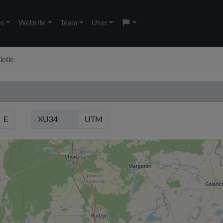
es
Website
Team
User
ieśle
E
UTM