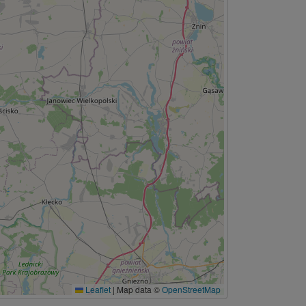
Leaflet
|
Map data ©
OpenStreetMap