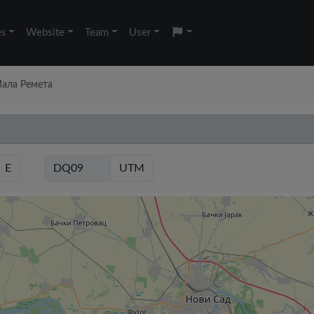
es
Website
Team
User
 Мала Ремета
E
UTM