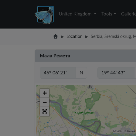
United Kingdom
Tools
Galleri
Location
Serbia, Sremski okrug,
Мала Ремета
N
+
−