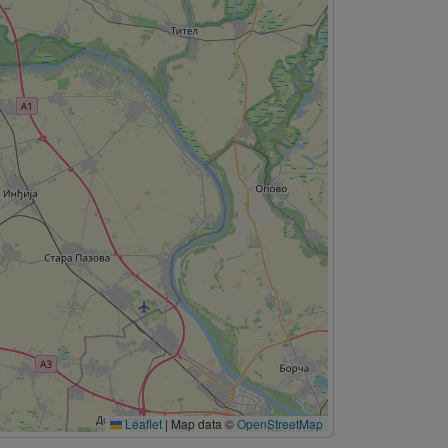
Leaflet
|
Map data ©
OpenStreetMap