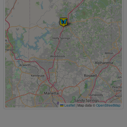
Leaflet
|
Map data ©
OpenStreetMap