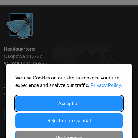
Headquarters:
Okopowa 113/37
91-849 Łódź, Polska
We use Cookies on our site to enhance your user
50 316
3145
experience and analyze our traffic.
Privacy Policy.
SPECIES
USERS
Accept all
Like Us
on Facebook
Reject non-essential