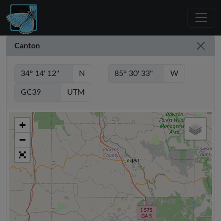
Canton
N
W
UTM
+
−