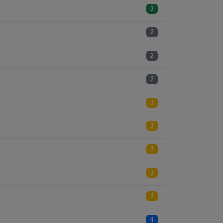
3
2
2
2
1
1
1
1
1
4