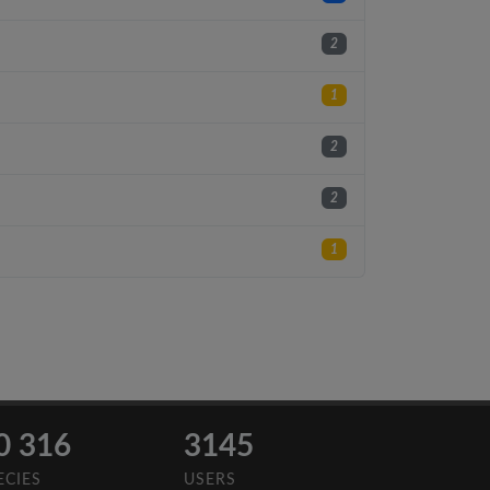
2
1
2
2
1
0 316
3145
ECIES
USERS