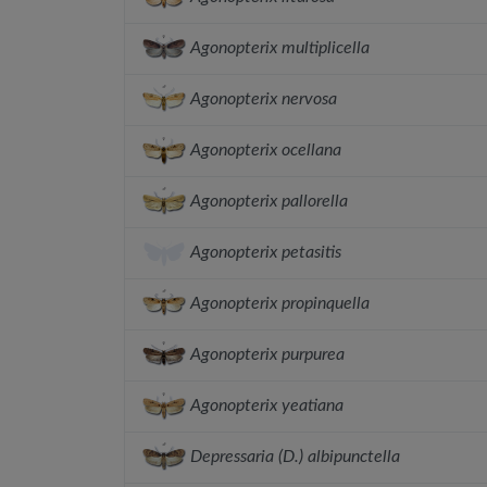
Agonopterix multiplicella
Agonopterix nervosa
Agonopterix ocellana
Agonopterix pallorella
Agonopterix petasitis
Agonopterix propinquella
Agonopterix purpurea
Agonopterix yeatiana
Depressaria (D.) albipunctella