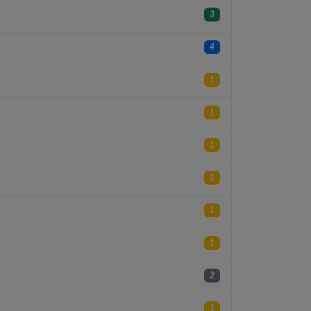
3
4
1
1
1
1
1
1
2
1