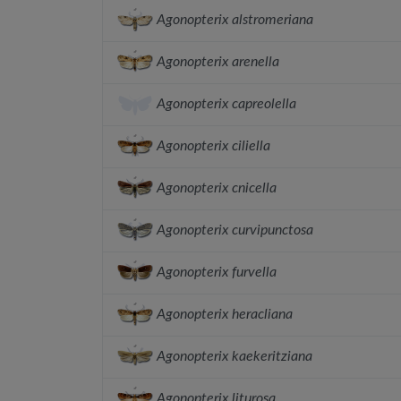
Agonopterix alstromeriana
Agonopterix arenella
Agonopterix capreolella
Agonopterix ciliella
Agonopterix cnicella
Agonopterix curvipunctosa
Agonopterix furvella
Agonopterix heracliana
Agonopterix kaekeritziana
Agonopterix liturosa