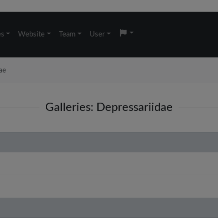
es
Website
Team
User
ae
Galleries: Depressariidae