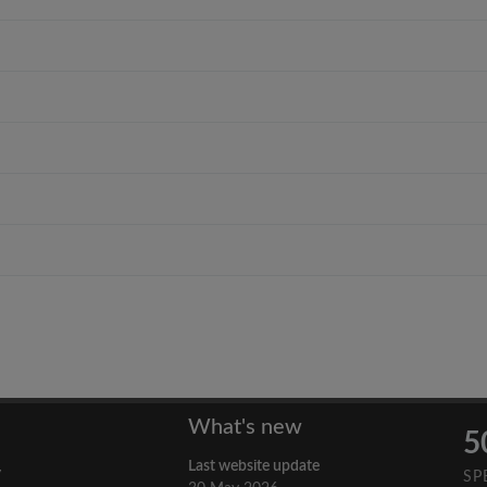
What's new
5
Last website update
y
SP