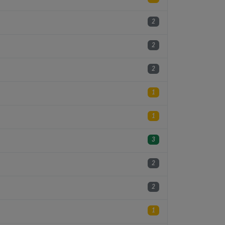
2
2
2
1
1
3
2
2
1