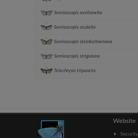
Semioscopis avellanella
Semioscopis oculella
Semioscopis steinkellneriana
Semioscopis strigulana
Telechrysis tripuncta
Website
Securit