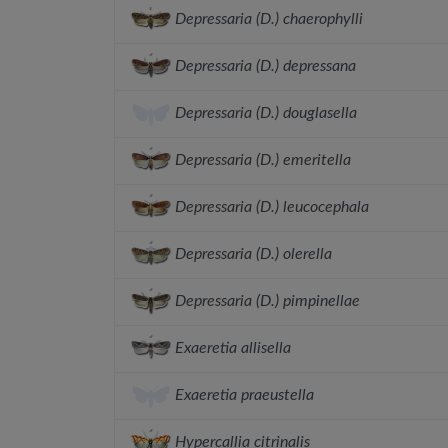
Depressaria (D.) chaerophylli
Depressaria (D.) depressana
Depressaria (D.) douglasella
Depressaria (D.) emeritella
Depressaria (D.) leucocephala
Depressaria (D.) olerella
Depressaria (D.) pimpinellae
Exaeretia allisella
Exaeretia praeustella
Hypercallia citrinalis