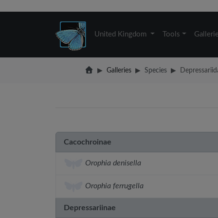
United Kingdom
Tools
Galleri
Galleries
Species
Depressariid
Cacochroinae
Orophia denisella
Orophia ferrugella
Depressariinae