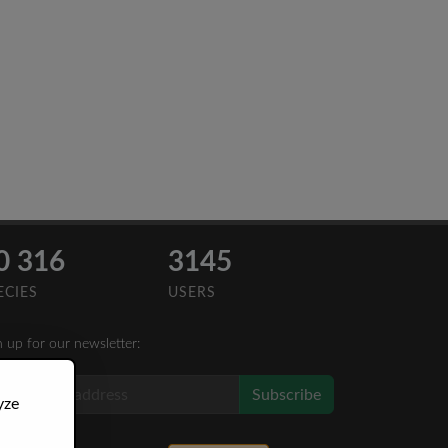
0 316
3145
ECIES
USERS
n up for our newsletter:
Subscribe
yze