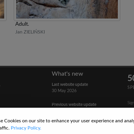
Adult.
Jan ZIELIŃSKI
What's new
5
Last website update
y
SP
30 May 2026
Sig
Previous website update
n
3 April 2026
nes
e Cookies on our site to enhance your user experience and anal
re
How to Cite a Website
affic.
Privacy Policy.
3 September 2025