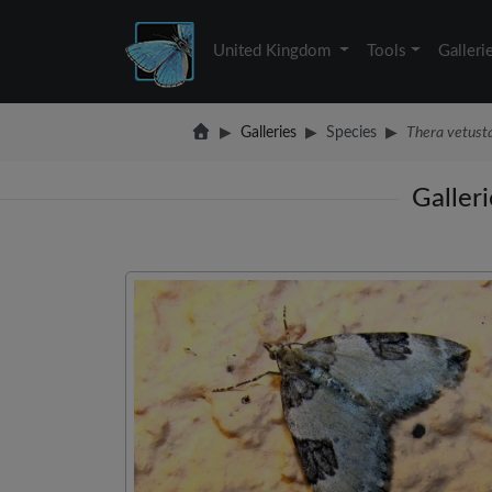
United Kingdom
Tools
Galleri
Galleries
Species
Thera vetust
Galler