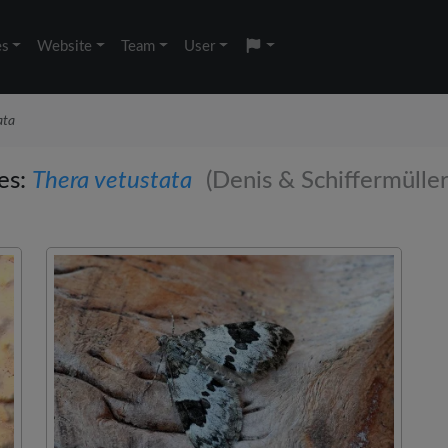
es
Website
Team
User
ata
ies:
Thera vetustata
(Denis & Schiffermüller