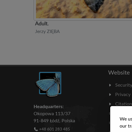
Adult.
Jerzy ZIĘBA
Website
Securit
Privacy
Citatio
Headquarters:
Milesto
Okopowa 113/37
We us
91-849 Łódź, Polska
Literatu
our tr
+48 601 283 485