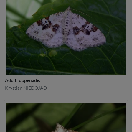
Adult, upperside.
Krystian NIEDOJAD