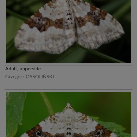
Adult, upperside.
Grzegorz OSSOLIŃSKI