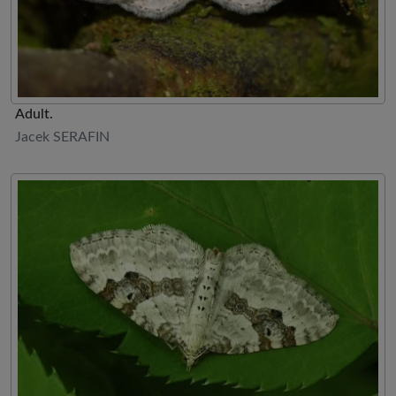
Adult.
Jacek SERAFIN