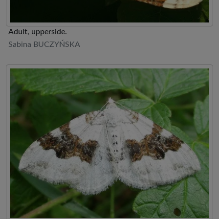
Adult, upperside.
Sabina BUCZYŃSKA