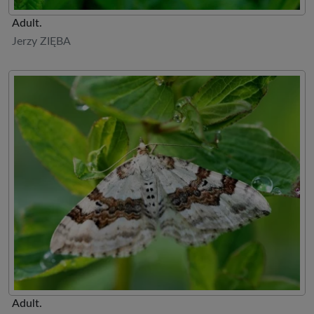
Adult.
Jerzy ZIĘBA
Adult.