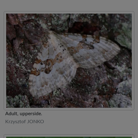
Adult, upperside.
Krzysztof JONKO