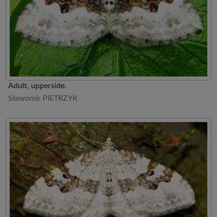
Adult, upperside.
Sławomir PIETRZYK