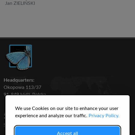
Jan ZIELIŃSKI
Headquarters:
Okopowa 113/37
91-849 Łódź, Polska
We use Cookies on our site to enhance your user
50 316
3145
experience and analyze our traffic.
Privacy Policy.
SPECIES
USERS
Accept all