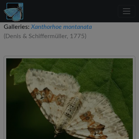
Galleries:
Xanthorhoe montanata
(Denis & Schiffermüller, 1775)