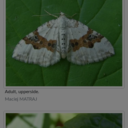
Adult, upperside.
Maciej MATRAJ