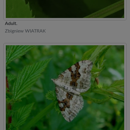
Adult.
Zbigniew WIATRAK