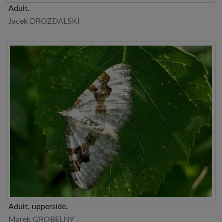
Adult.
Jacek DROZDALSKI
Adult, upperside.
Marek GROBELNY