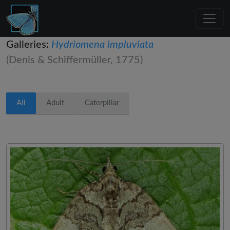
Galleries:
Hydriomena impluviata
(Denis & Schiffermüller, 1775)
All
Adult
Caterpillar