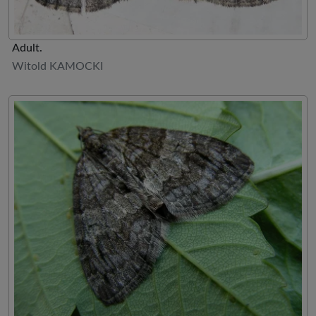
Adult.
Witold KAMOCKI