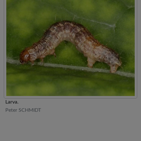
Larva.
Peter SCHMIDT