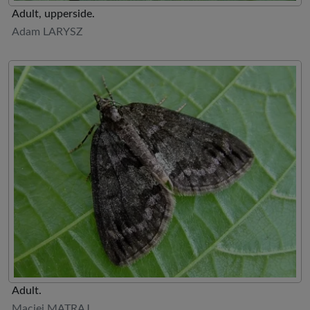
Adult, upperside.
Adam LARYSZ
Adult.
Maciej MATRAJ