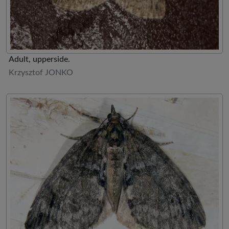
Adult, upperside.
Krzysztof JONKO