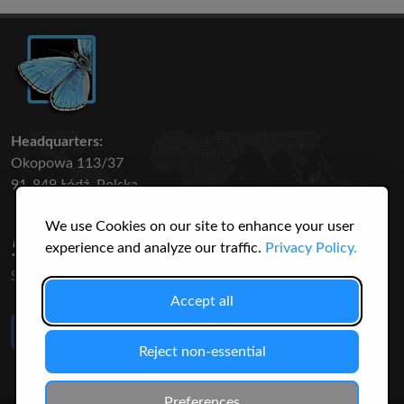
Headquarters:
Okopowa 113/37
91-849 Łódź, Polska
We use Cookies on our site to enhance your user
50 316
3145
experience and analyze our traffic.
Privacy Policy.
SPECIES
USERS
Accept all
Like Us
on Facebook
Reject non-essential
Preferences