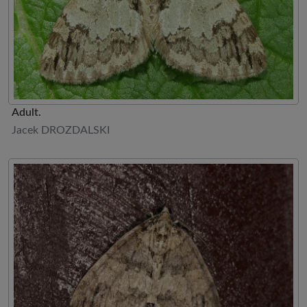
Adult.
Jacek DROZDALSKI