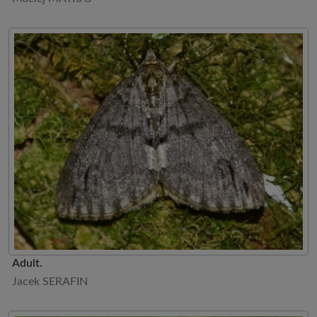
Adult.
Jacek SERAFIN