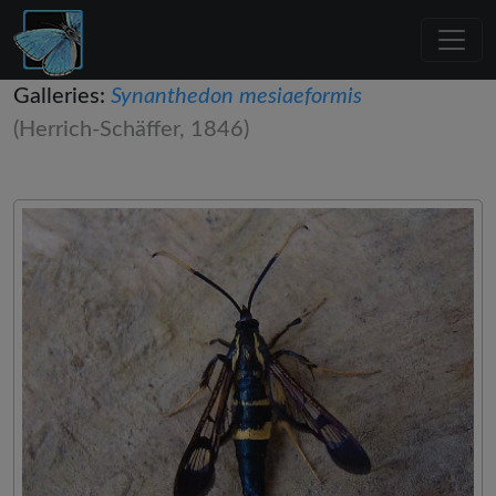
Galleries:
Synanthedon mesiaeformis
(Herrich-Schäffer, 1846)