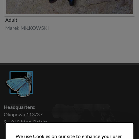
Adult.
Marek MIŁKOWSKI
Headquarters:
Okopowa 113/37
91-849 Łódź, Polska
We use Cookies on our site to enhance your user