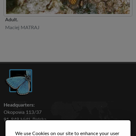
Adult.
Maciej MATRAJ
Headquarters:
Okopowa 113/37
91-849 Łódź, Polska
We use Cookies on our site to enhance your user