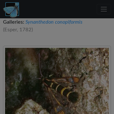
Galleries:
Synanthedon conopiformis
(Esper, 1782)