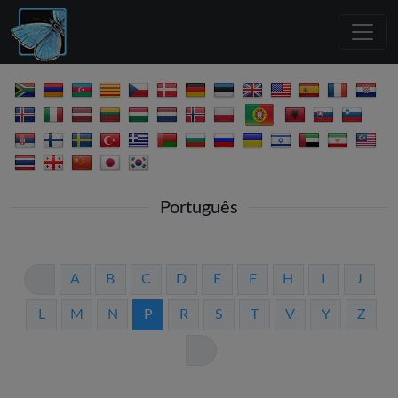
Português
A
B
C
D
E
F
H
I
J
L
M
N
P
R
S
T
V
Y
Z