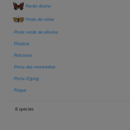
Pavão‑diurno
Pirale da vinha
Pirale verde da oliveira
Pistácia
Policloros
Preta-das-montanhas
Preta-Zigzag
Psique
8 species