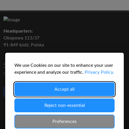
Headquarters:
Okopowa 113/37
91-849 Łódź, Polska
50 316
3145
We use Cookies on our site to enhance your user
experience and analyze our traffic.
Privacy Policy.
SPECIES
USERS
Like Us
Accept all
on Facebook
Reject non-essential
Preferences
© 2026 Christopher Jonko. All Rights Reserved.