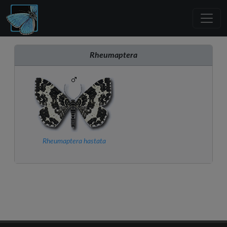
Rheumaptera
Rheumaptera hastata