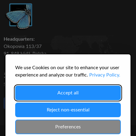
Headquarters:
Okopowa 113/37
91-849 Łódź, Polska
We use Cookies on our site to enhance your user
50 316
3145
experience and analyze our traffic.
Privacy Policy.
SPECIES
USERS
Accept all
Like Us
on Facebook
Reject non-essential
Preferences
© 2026 Christopher Jonko. All Rights Reserved.