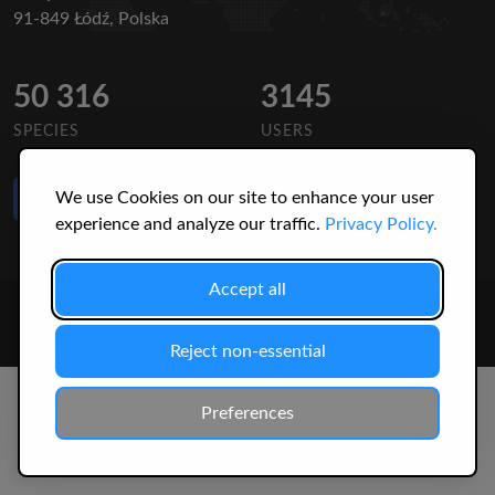
91-849 Łódź, Polska
50 316
3145
SPECIES
USERS
Like Us
We use Cookies on our site to enhance your user
on Facebook
experience and analyze our traffic.
Privacy Policy.
Accept all
© 2026 Christopher Jonko. All Rights Reserved.
Reject non-essential
Preferences