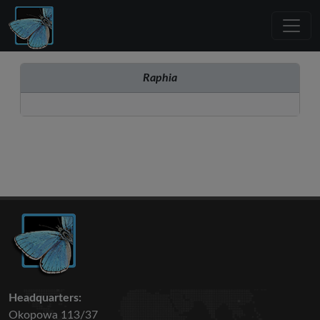
Raphia
Headquarters:
Okopowa 113/37