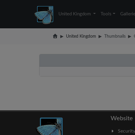
United Kingdom
Tools
Galleri
United Kingdom
Thumbnails
Website
Securit