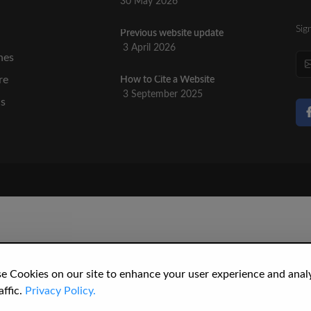
30 May 2026
Sig
Previous website update
n
3 April 2026
nes
re
How to Cite a Website
3 September 2025
cs
e Cookies on our site to enhance your user experience and anal
affic.
Privacy Policy.