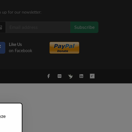
n up for our newsletter:
Subscribe
Like Us
on Facebook
yze