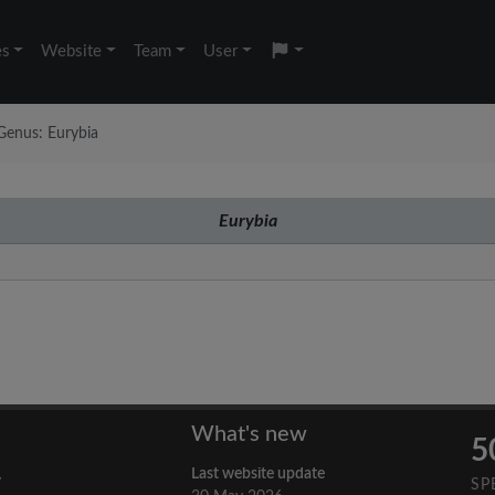
es
Website
Team
User
Genus: Eurybia
Eurybia
What's new
5
Last website update
y
SP