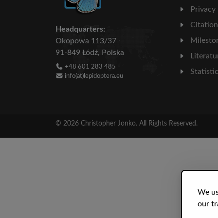
Privacy
Citatio
Headquarters:
Milesto
Okopowa 113/37
91-849 Łódź, Polska
Literatu
+48 601 283 485
Statisti
info(at)lepidoptera.eu
© 2026 Christopher Jonko. All Rights Reserved.
We us
our tr