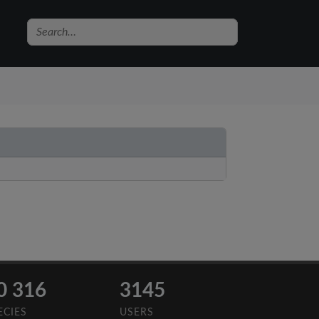
0 316
3145
ECIES
USERS