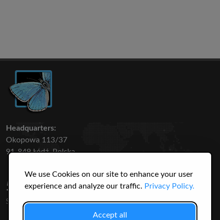
Headquarters:
Okopowa 113/37
91-849 Łódź, Polska
We use Cookies on our site to enhance your user
50 316
3145
experience and analyze our traffic.
Privacy Policy.
SPECIES
USERS
Accept all