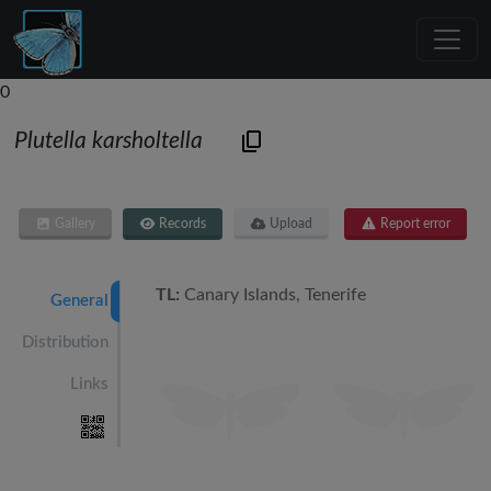
0
Plutella karsholtella
Gallery
Records
Upload
Report error
TL:
Canary Islands, Tenerife
General
Distribution
Links