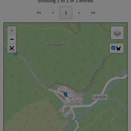
Showing 1 to 1 of 1 entries
⏮
⏴
1
⏵
⏭
+
−