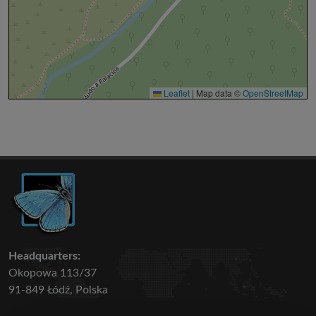
Leaflet
|
Map data ©
OpenStreetMap
Headquarters:
Okopowa 113/37
91-849 Łódź, Polska