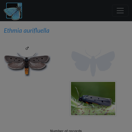
Ethmia aurifluella