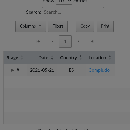
Show
entries
Search:
Columns
Filters
Copy
Print
▼
⏮
⏴
1
⏵
⏭
Stage
Date
Country
Location
A
2021-05-21
ES
Compludo