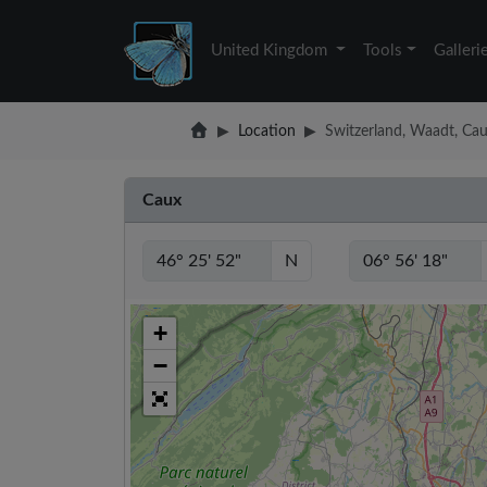
United Kingdom
Tools
Galleri
Location
Switzerland, Waadt, Ca
Caux
N
+
−