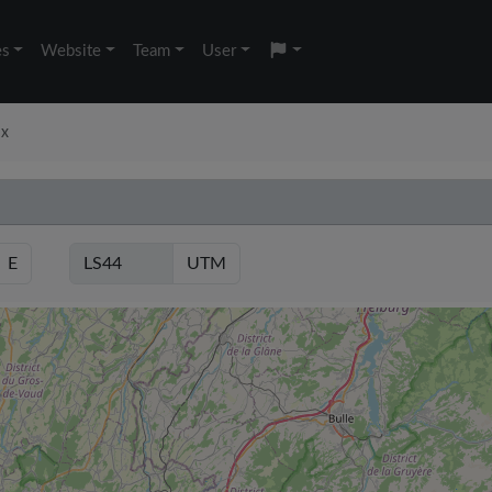
es
Website
Team
User
ux
E
UTM