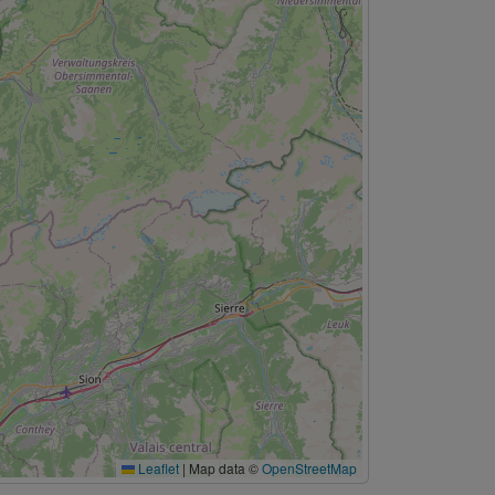
Leaflet
|
Map data ©
OpenStreetMap