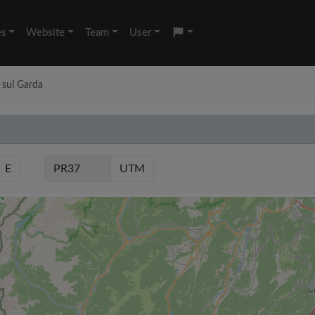
es
Website
Team
User
 sul Garda
E
UTM