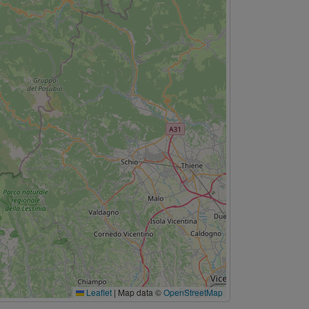
Leaflet
|
Map data ©
OpenStreetMap