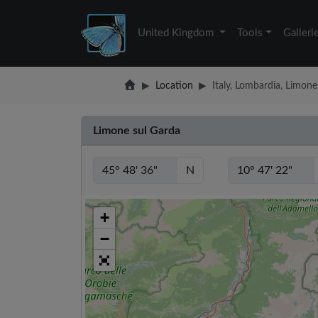
United Kingdom
Tools
Galleri
Location
Italy, Lombardia, Limone
Limone sul Garda
N
+
−