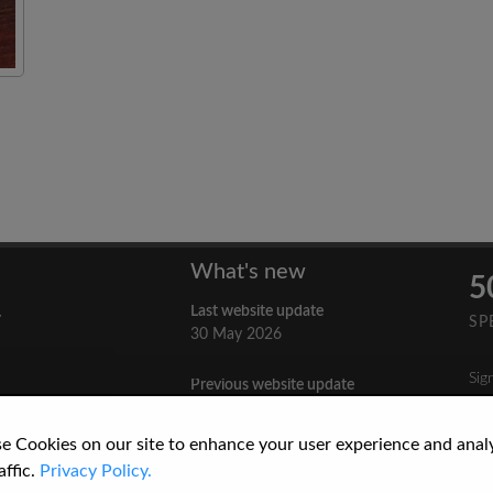
What's new
5
Last website update
y
SP
30 May 2026
Sig
Previous website update
n
3 April 2026
nes
e Cookies on our site to enhance your user experience and anal
re
How to Cite a Website
affic.
Privacy Policy.
3 September 2025