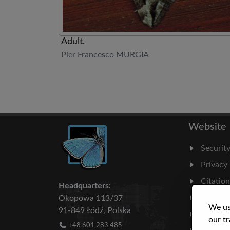
Adult.
Pier Francesco MURGIA
Website
Securit
Privacy
Citatio
Headquarters:
Milesto
Okopowa 113/37
We us
91-849 Łódź, Polska
Literatu
our tr
+48 601 283 485