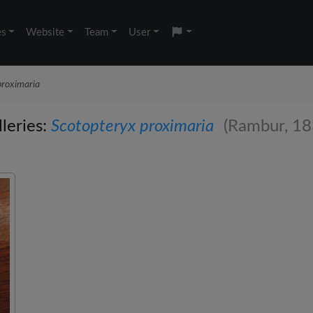
es
Website
Team
User
proximaria
leries:
Scotopteryx proximaria
(Rambur, 18