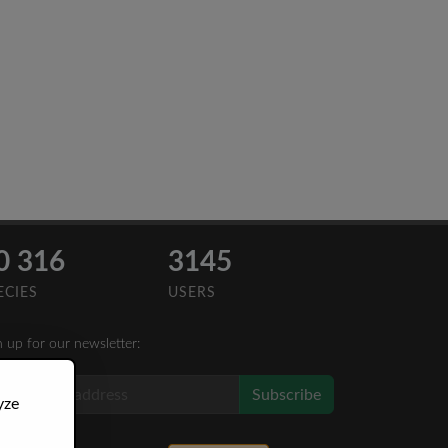
0 316
3145
ECIES
USERS
n up for our newsletter:
Subscribe
yze