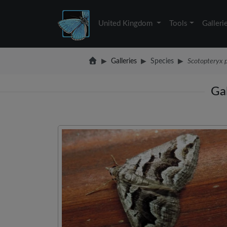
United Kingdom
Tools
Galleri
Galleries
Species
Scotopteryx 
Gal