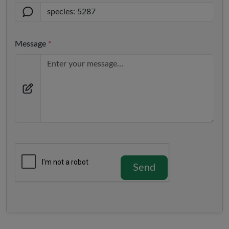
Message
*