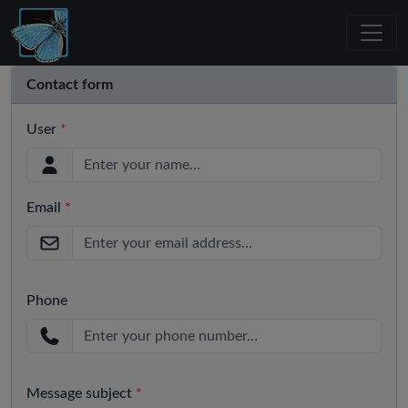
Contact form
User
*
Email
*
Phone
Message subject
*