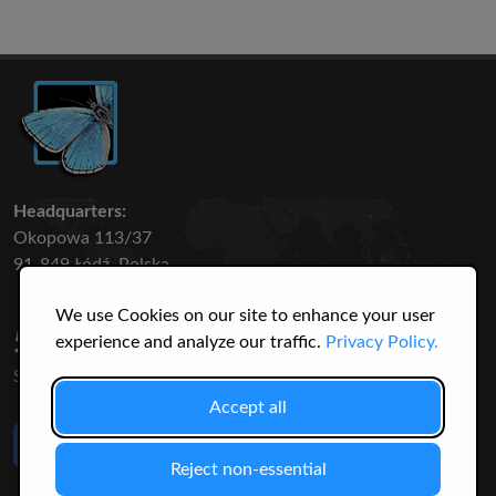
Headquarters:
Okopowa 113/37
91-849 Łódź, Polska
We use Cookies on our site to enhance your user
50 316
3145
experience and analyze our traffic.
Privacy Policy.
SPECIES
USERS
Accept all
Like Us
on Facebook
Reject non-essential