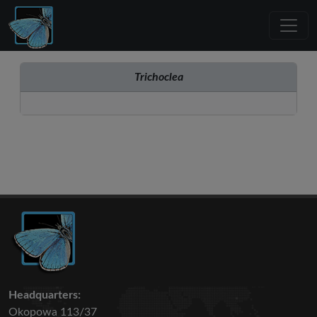
Trichoclea
Headquarters:
Okopowa 113/37