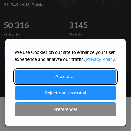
91-849 Łódź, Polska
50 316
3145
SPECIES
USERS
Like Us
We use Cookies on our site to enhance your user
on Facebook
experience and analyze our traffic.
Privacy Policy.
Accept all
© 2026 Christopher Jonko. All Rights Reserved.
Reject non-essential
Preferences