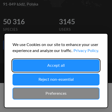
91-849 Łódź, Polska
50 316
3145
SPECIES
USERS
Like Us
We use Cookies on our site to enhance your user
on Facebook
experience and analyze our traffic.
Privacy Policy.
Accept all
© 2026 Christopher Jonko. All Rights Reserved.
Reject non-essential
Preferences