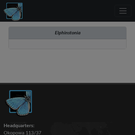
Elphinstonia
Headquarters:
Okopowa 113/37