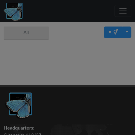
▼
All
Headquarters: