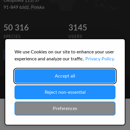
Okopowa 113/37
91-849 Łódź, Polska
50 316
3145
SPECIES
USERS
We use Cookies on our site to enhance your user
Like Us
on Facebook
experience and analyze our traffic.
Privacy Policy.
Accept all
© 2026 Christopher Jonko. All Rights Reserved.
Reject non-essential
Preferences