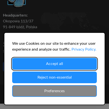
Headquarters:
Okopowa 113/37
91-849 Łódź, Polska
50 316
3145
We use Cookies on our site to enhance your user
experience and analyze our traffic.
Privacy Policy.
SPECIES
USERS
Accept all
Like Us
on Facebook
Reject non-essential
© 2026 Christopher Jonko. All Rights Reserved.
Preferences