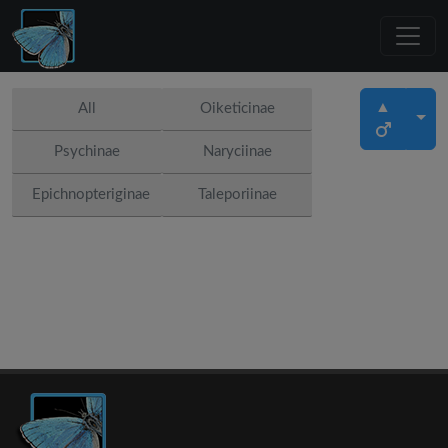
▲
All
Oiketicinae
Psychinae
Naryciinae
Epichnopteriginae
Taleporiinae