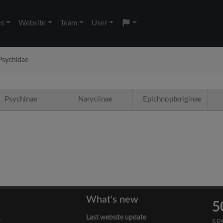
es
Website
Team
User
Psychidae
Psychinae
Naryciinae
Epichnopteriginae
What's new
5
Last website update
y
SP