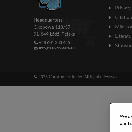
Privacy
Citatio
Headquarters:
Milesto
Okopowa 113/37
91-849 Łódź, Polska
Literatu
+48 601 283 485
Statisti
info(at)lepidoptera.eu
© 2026 Christopher Jonko. All Rights Reserved.
We us
our tr