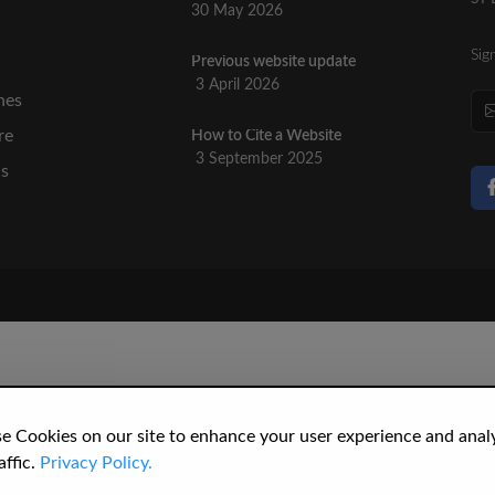
30 May 2026
Sig
Previous website update
n
3 April 2026
nes
re
How to Cite a Website
3 September 2025
cs
e Cookies on our site to enhance your user experience and anal
affic.
Privacy Policy.