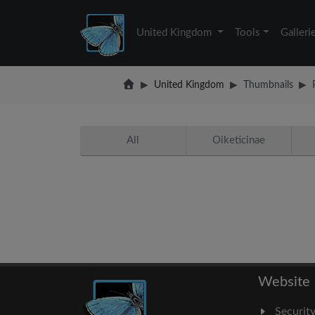
United Kingdom
Tools
Galleri
United Kingdom
Thumbnails
All
Oiketicinae
Website
Securit