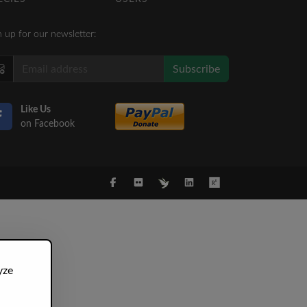
n up for our newsletter:
Subscribe
Like Us
on Facebook
yze