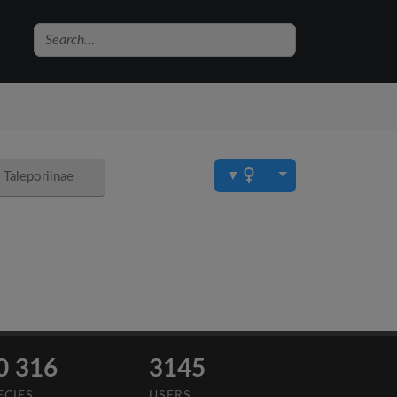
▼
Taleporiinae
0 316
3145
ECIES
USERS