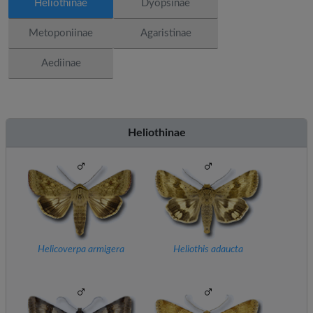
Heliothinae
Dyopsinae
Metoponiinae
Agaristinae
Aediinae
Heliothinae
Helicoverpa armigera
Heliothis adaucta