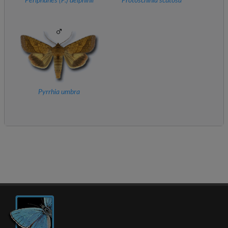
Periphanes (
P.
) delphinii
Protoschinia scutosa
Pyrrhia umbra