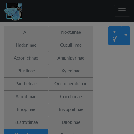
▼
All
Noctuinae
Hadeninae
Cuculliinae
Acronictinae
Amphipyrinae
Plusiinae
Xyleninae
Pantheinae
Oncocnemidinae
Acontiinae
Condicinae
Eriopinae
Bryophilinae
Eustrotiinae
Dilobinae