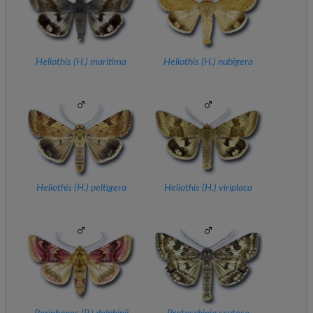
Heliothis (
H.
) maritima
Heliothis (
H.
) nubigera
Heliothis (
H.
) peltigera
Heliothis (
H.
) viriplaca