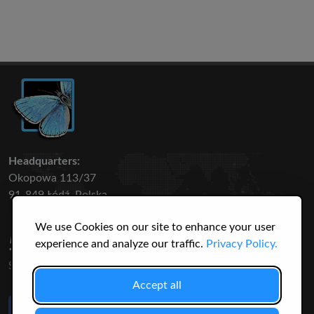
Headquarters:
Okopowa 113/37
91-849 Łódź, Polska
We use Cookies on our site to enhance your user
50 316
3145
experience and analyze our traffic.
Privacy Policy.
SPECIES
USERS
Accept all
Like Us