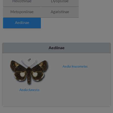
Heliothinae
Dyopsinae
Metoponiinae
Agaristinae
Aediinae
Aediinae
Aedia leucomelas
Aedia funesta