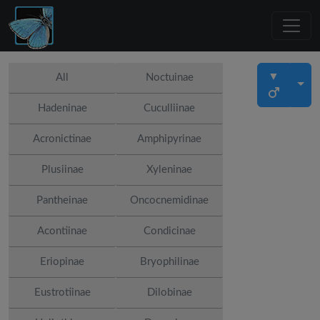
▼
All
Noctuinae
Hadeninae
Cuculliinae
Acronictinae
Amphipyrinae
Plusiinae
Xyleninae
Pantheinae
Oncocnemidinae
Acontiinae
Condicinae
Eriopinae
Bryophilinae
Eustrotiinae
Dilobinae