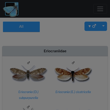
▼
All
Eriocraniidae
Eriocrania (
D.
)
Eriocrania (
E.
) cicatricella
subpurpurella