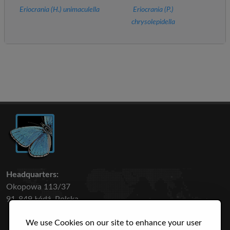
Eriocrania (
H.
) unimaculella
Eriocrania (
P.
)
chrysolepidella
Headquarters:
Okopowa 113/37
91-849 Łódź, Polska
We use Cookies on our site to enhance your user