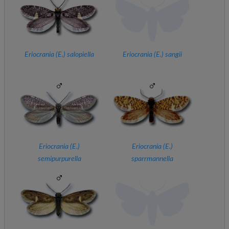
Eriocrania (
E.
) salopiella
Eriocrania (
E.
) sangii
Eriocrania (
E.
)
Eriocrania (
E.
)
semipurpurella
sparrmannella