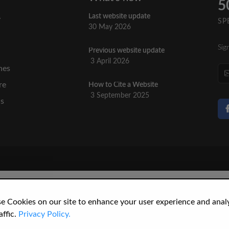
5
Last website update
y
SP
30 May 2026
Sig
Previous website update
n
3 April 2026
nes
re
How to Cite a Website
3 September 2025
cs
e Cookies on our site to enhance your user experience and anal
affic.
Privacy Policy.