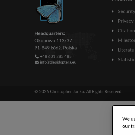
Securit
Privacy
Citatio
Headquarters:
Milesto
Okopowa 113/37
91-849 Łódź, Polska
Literatu
+48 601 283 485
Statisti
info(at)lepidoptera.eu
© 2026 Christopher Jonko. All Rights Reserved.
We us
our tr