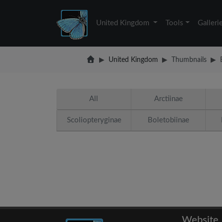
United Kingdom
Tools
Galleri
United Kingdom
Thumbnails
All
Arctiinae
Scoliopteryginae
Boletobiinae
Website