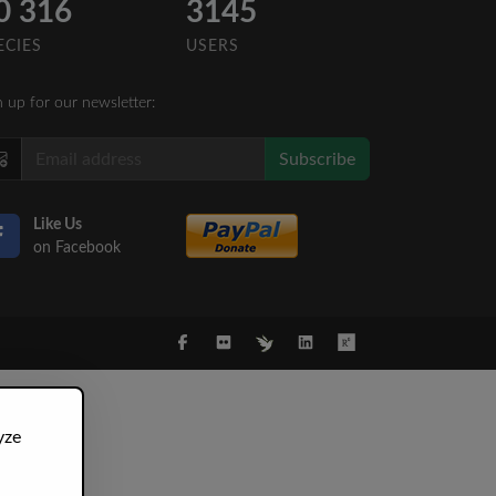
0 316
3145
ECIES
USERS
n up for our newsletter:
Subscribe
Like Us
on Facebook
yze