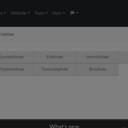
es
Website
Team
User
Erebidae
Lymantriinae
Erebinae
Herminiinae
Hypenodinae
Toxocampinae
Rivulinae
What's new