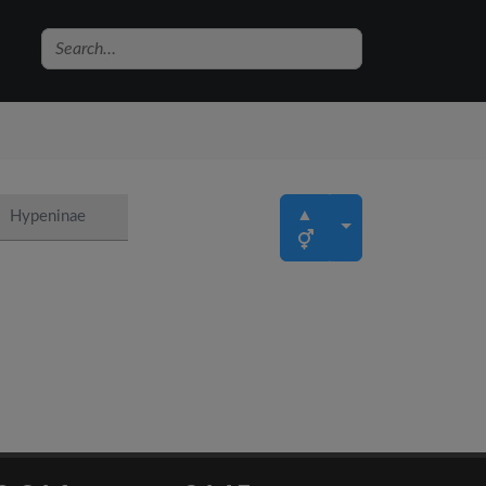
▲
Hypeninae