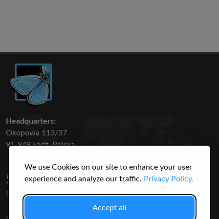
Headquarters:
Okopowa 113/37
91-849 Łódź, Polska
We use Cookies on our site to enhance your user
50 316
3145
experience and analyze our traffic.
Privacy Policy.
SPECIES
USERS
Accept all