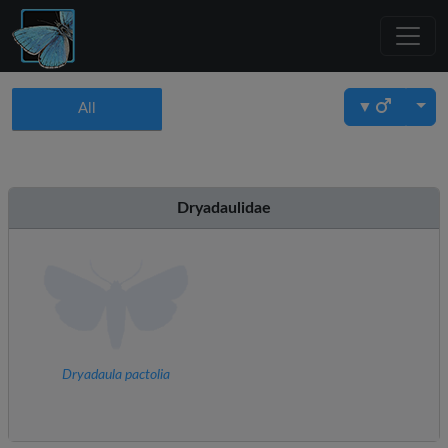
▼
All
Dryadaulidae
Dryadaula pactolia