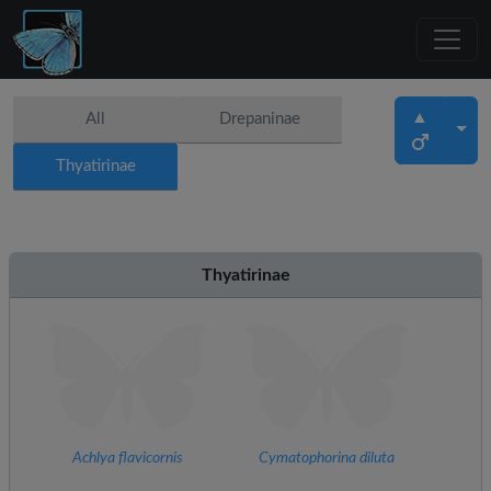
▲
All
Drepaninae
Thyatirinae
Thyatirinae
Achlya flavicornis
Cymatophorina diluta