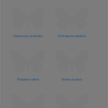
Habrosyne pyritoides
Ochropacha duplaris
Polyploca ridens
Tethea ocularis