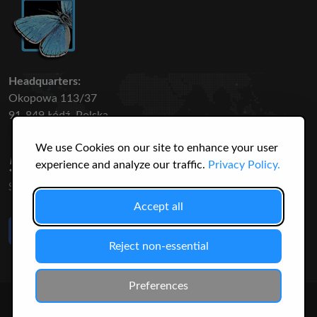
Headquarters:
Okopowa 113/37
91-849 Łódź, Polska
We use Cookies on our site to enhance your user
50 316
3145
experience and analyze our traffic.
Privacy Policy.
SPECIES
USERS
Accept all
Like Us
on Facebook
Reject non-essential
Preferences
© 2026 Christopher Jonko. All Rights Reserved.