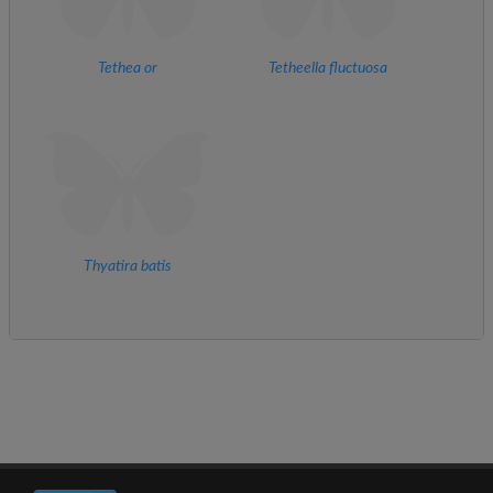
Tethea or
Tetheella fluctuosa
Thyatira batis