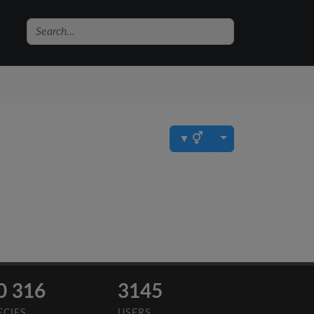
▼
0 316
3145
ECIES
USERS