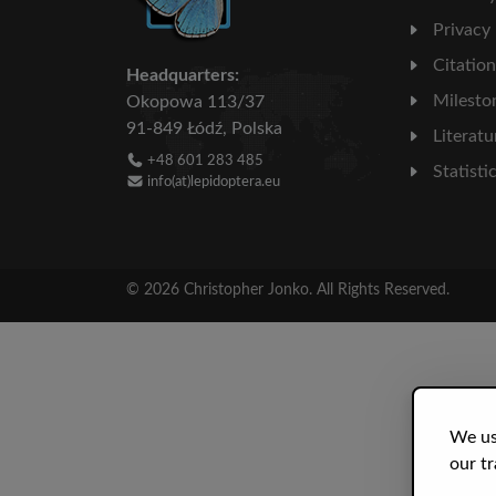
Privacy
Citatio
Headquarters:
Milesto
Okopowa 113/37
91-849 Łódź, Polska
Literatu
+48 601 283 485
Statisti
info(at)lepidoptera.eu
© 2026 Christopher Jonko. All Rights Reserved.
We us
our tr