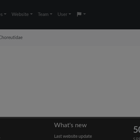
es
Website
Team
User
Choreutidae
What's new
5
Last website update
y
SP