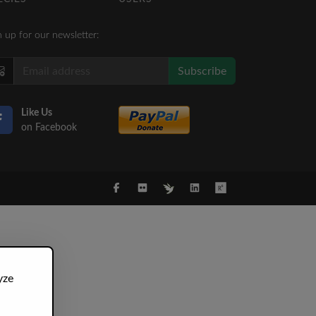
n up for our newsletter:
Subscribe
Like Us
on Facebook
yze