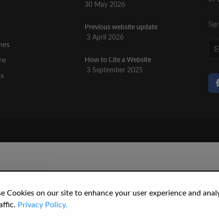
30 May 2026
Sig
Previous website update
n
3 April 2026
nes
re
How to Cite a Website
3 September 2025
cs
e Cookies on our site to enhance your user experience and anal
affic.
Privacy Policy.