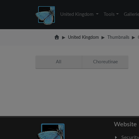
United Kingdom
Tools
Galleri
United Kingdom
Thumbnails
All
Choreutinae
Website
Securit