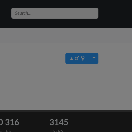
▲
0 316
3145
ECIES
USERS