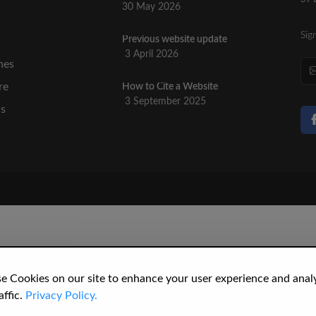
30 May 2026
Sig
Previous website update
n
3 April 2026
nes
re
How to Cite a Website
3 September 2025
cs
e Cookies on our site to enhance your user experience and anal
affic.
Privacy Policy.