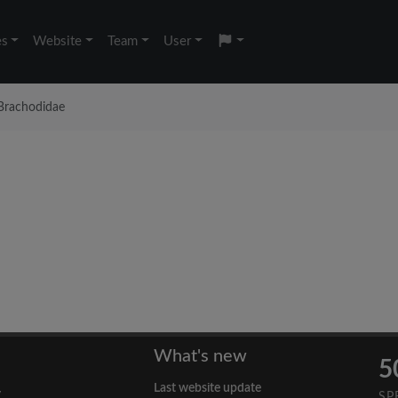
es
Website
Team
User
Brachodidae
What's new
5
Last website update
y
SP