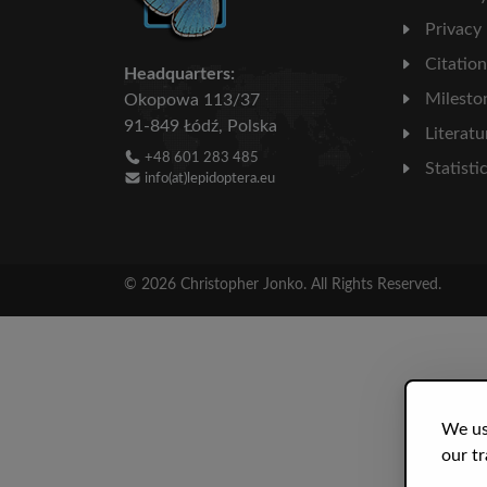
Privacy
Citatio
Headquarters:
Milesto
Okopowa 113/37
91-849 Łódź, Polska
Literatu
+48 601 283 485
Statisti
info(at)lepidoptera.eu
© 2026 Christopher Jonko. All Rights Reserved.
We us
our tr