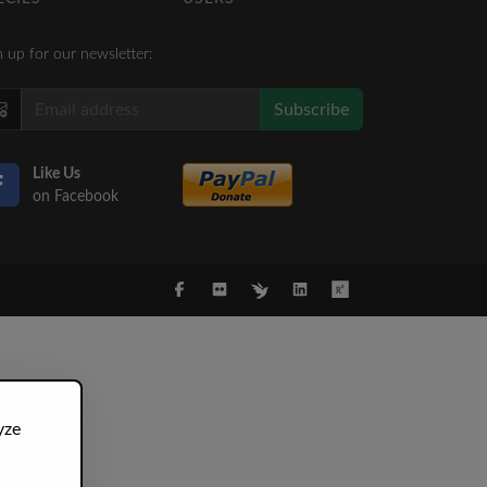
n up for our newsletter:
Subscribe
Like Us
on Facebook
yze