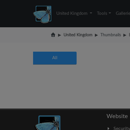
United Kingdom
Tools
Galleri
United Kingdom
Thumbnails
All
Website
Securit