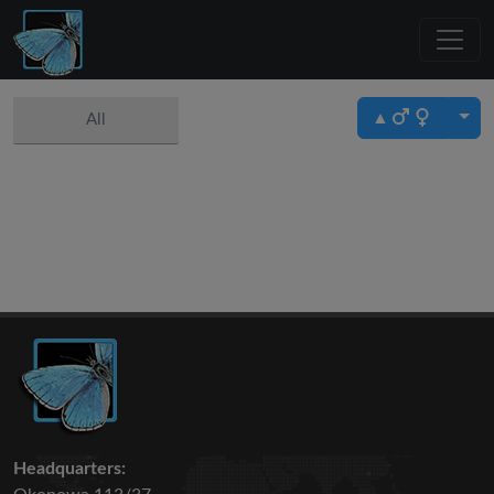
▲
All
Headquarters: