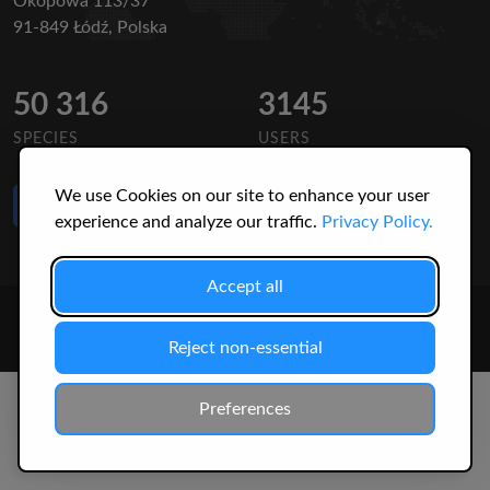
Okopowa 113/37
91-849 Łódź, Polska
50 316
3145
SPECIES
USERS
We use Cookies on our site to enhance your user
Like Us
on Facebook
experience and analyze our traffic.
Privacy Policy.
Accept all
© 2026 Christopher Jonko. All Rights Reserved.
Reject non-essential
Preferences