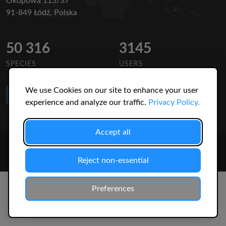
Okopowa 113/37
91-849 Łódź, Polska
50 316
3145
SPECIES
USERS
We use Cookies on our site to enhance your user
Like Us
on Facebook
experience and analyze our traffic.
Privacy Policy.
Accept all
© 2026 Christopher Jonko. All Rights Reserved.
Reject non-essential
Preferences