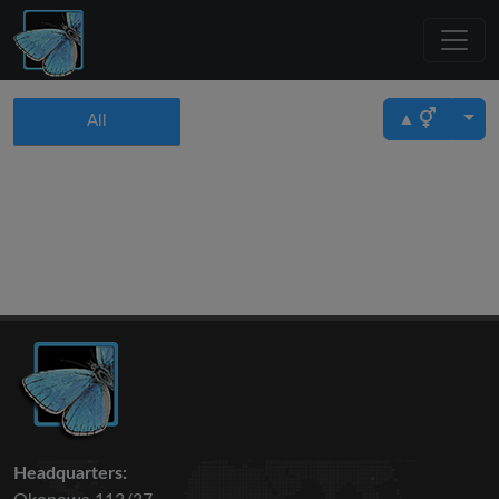
▲
All
Headquarters: