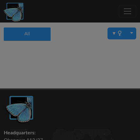
▼
All
Headquarters: