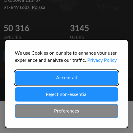
Okopowa 113/37
91-849 Łódź, Polska
50 316
3145
SPECIES
USERS
We use Cookies on our site to enhance your user
Like Us
on Facebook
experience and analyze our traffic.
Privacy Policy.
Accept all
© 2026 Christopher Jonko. All Rights Reserved.
Reject non-essential
Preferences