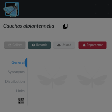
Cauchas albiantennella
Gallery
Records
Upload
Report error
General
Synonyms
Distribution
Links