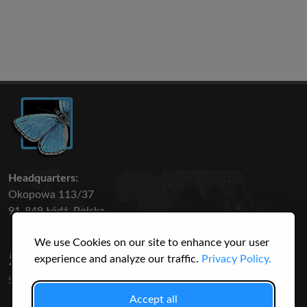
Headquarters:
Okopowa 113/37
91-849 Łódź, Polska
We use Cookies on our site to enhance your user
50 316
3145
experience and analyze our traffic.
Privacy Policy.
SPECIES
USERS
Accept all