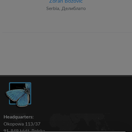
Zoran Božović
Serbia, Делиблато
Headquarters:
Okopowa 113/37
91-849 Łódź, Polska