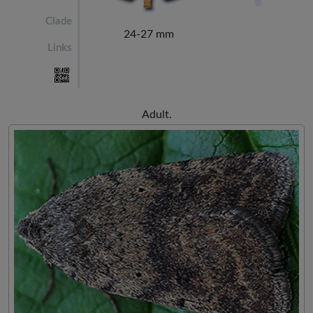
Clade
24-27 mm
Links
Adult.