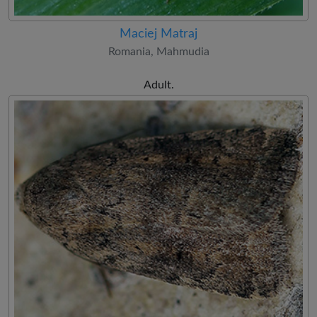
Maciej Matraj
Romania, Mahmudia
Adult.