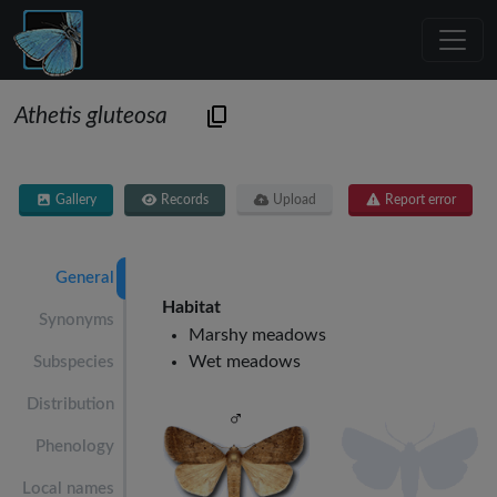
Athetis gluteosa
Gallery
Records
Upload
Report error
General
Habitat
Synonyms
Marshy meadows
Wet meadows
Subspecies
Distribution
Phenology
Local names