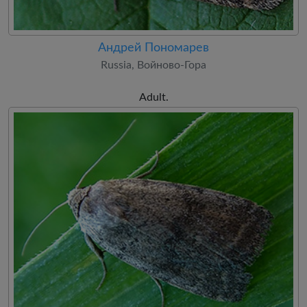
Андрей Пономарев
Russia, Войново-Гора
Adult.