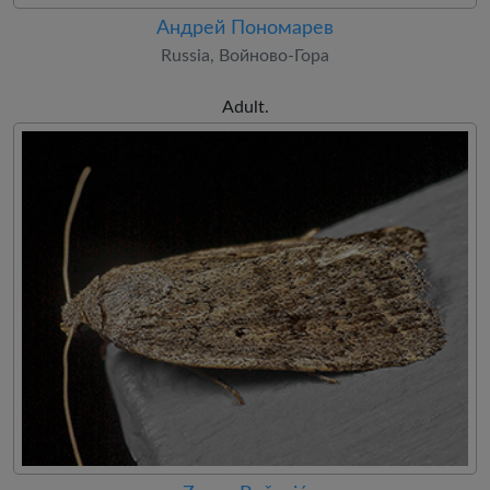
Андрей Пономарев
Russia, Войново-Гора
Adult.