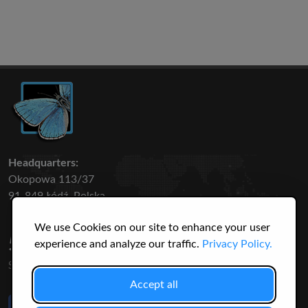
Headquarters:
Okopowa 113/37
91-849 Łódź, Polska
We use Cookies on our site to enhance your user
50 316
3145
experience and analyze our traffic.
Privacy Policy.
SPECIES
USERS
Accept all
Like Us