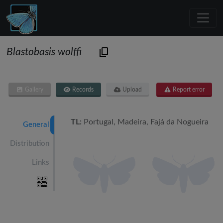
Blastobasis wolffi
Gallery
Records
Upload
Report error
TL:
Portugal, Madeira, Fajá da Nogueira
General
Distribution
Links