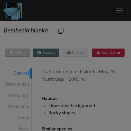
Bembecia blanka
Gallery
Records
Upload
Report error
TL:
Greece, Crete, Psiloritis Mts., N
General
Fourfouras (2000 m.)
Distribution
Phenology
Habitat
Limestone background
Hostplants
Rocky slopes
Clade
Links
Similar species