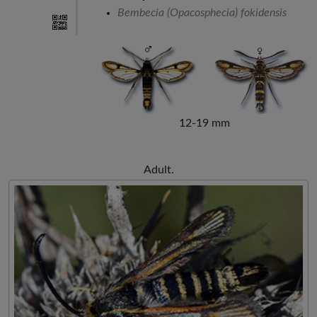
Bembecia (Opacosphecia) fokidensis
12-19 mm
Adult.