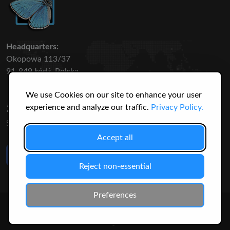
Headquarters:
Okopowa 113/37
91-849 Łódź, Polska
We use Cookies on our site to enhance your user
50 316
3145
experience and analyze our traffic.
Privacy Policy.
SPECIES
USERS
Accept all
Like Us
on Facebook
Reject non-essential
Preferences
© 2026 Christopher Jonko. All Rights Reserved.