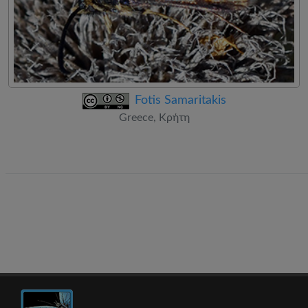
Fotis Samaritakis
Greece, Κρήτη