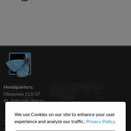
Headquarters:
Okopowa 113/37
91-849 Łódź, Polska
We use Cookies on our site to enhance your user
50 316
3145
experience and analyze our traffic.
Privacy Policy.