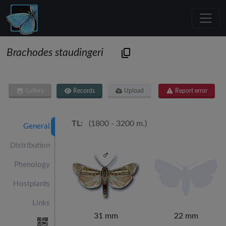
Brachodes staudingeri
Gallery
Records
Upload
Report error
TL:
(1800 - 3200 m.)
General
Distribution
Phenology
Hostplants
Links
31 mm
22 mm