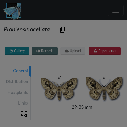
Problepsis ocellata
Gallery
Records
Upload
Report error
General
Distribution
Hostplants
Links
29-33 mm