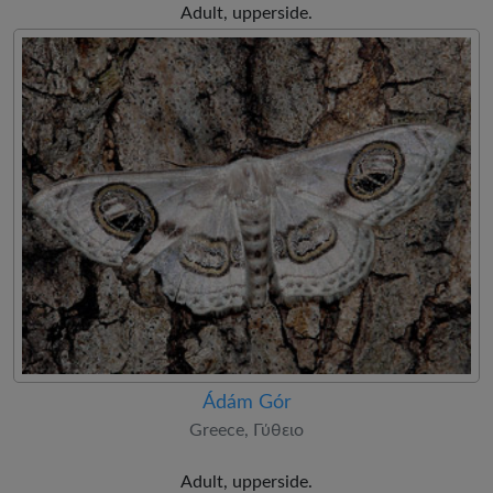
Adult, upperside.
Ádám Gór
Greece, Γύθειο
Adult, upperside.