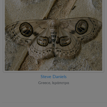
Steve Daniels
Greece, Ιεράπετρα