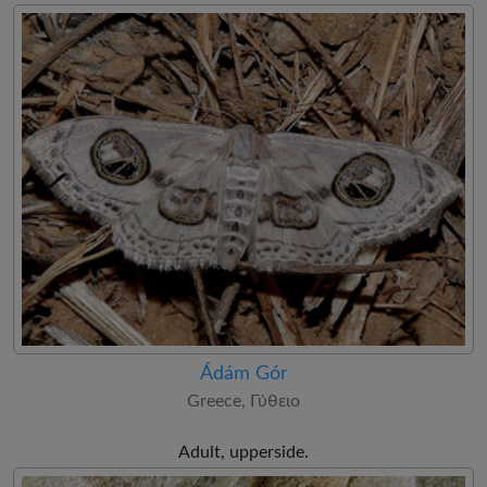
Ádám Gór
Greece, Γύθειο
Adult, upperside.