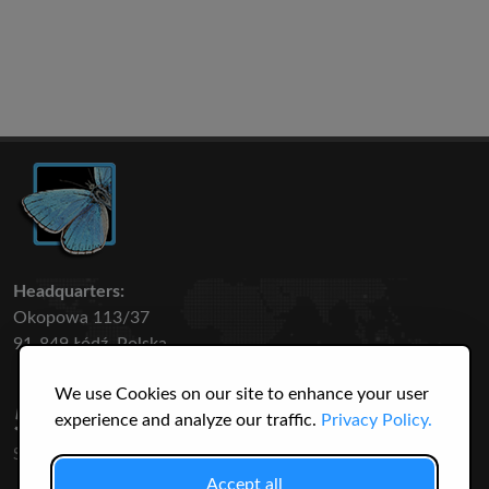
Headquarters:
Okopowa 113/37
91-849 Łódź, Polska
We use Cookies on our site to enhance your user
50 316
3145
experience and analyze our traffic.
Privacy Policy.
SPECIES
USERS
Accept all