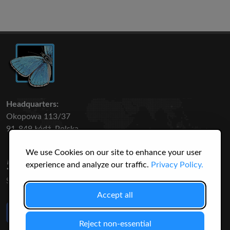
Headquarters:
Okopowa 113/37
91-849 Łódź, Polska
We use Cookies on our site to enhance your user
50 316
3145
experience and analyze our traffic.
Privacy Policy.
SPECIES
USERS
Accept all
Like Us
on Facebook
Reject non-essential