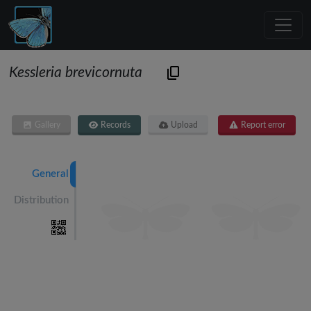
Kessleria brevicornuta
Gallery
Records
Upload
Report error
General
Distribution