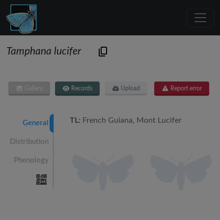
Tamphana lucifer
Gallery
Records
Upload
Report error
TL:
French Guiana, Mont Lucifer
General
Distribution
Phenology