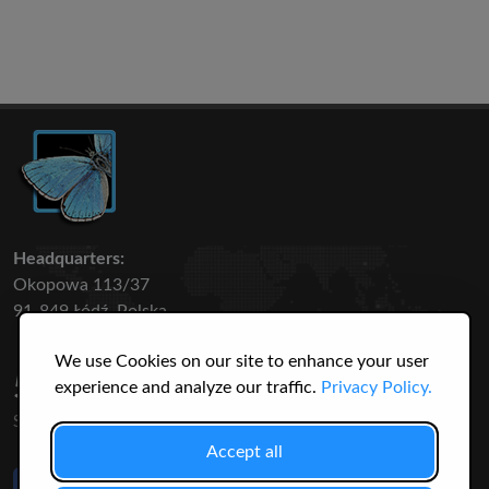
Headquarters:
Okopowa 113/37
91-849 Łódź, Polska
We use Cookies on our site to enhance your user
50 316
3145
experience and analyze our traffic.
Privacy Policy.
SPECIES
USERS
Accept all
Like Us