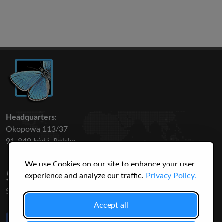
Headquarters:
Okopowa 113/37
91-849 Łódź, Polska
We use Cookies on our site to enhance your user
50 316
3145
experience and analyze our traffic.
Privacy Policy.
SPECIES
USERS
Accept all
Like Us