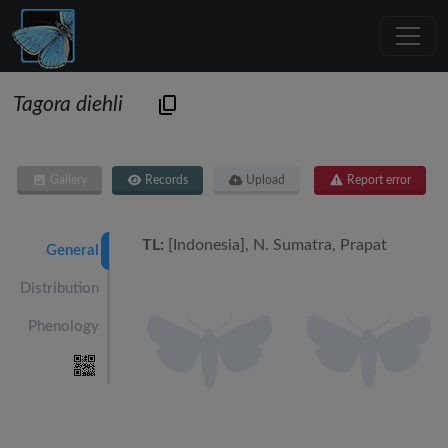
Tagora diehli
Gallery
Records
Upload
Report error
TL:
[Indonesia], N. Sumatra, Prapat
General
Distribution
Phenology