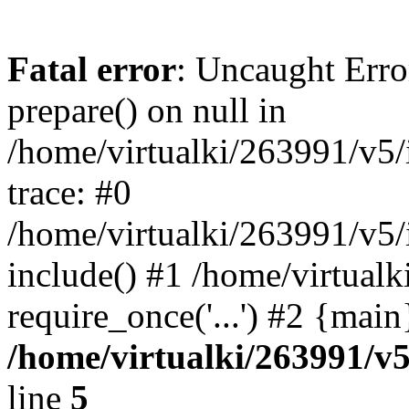
Fatal error
: Uncaught Erro
prepare() on null in
/home/virtualki/263991/v5/
trace: #0
/home/virtualki/263991/v5/
include() #1 /home/virtual
require_once('...') #2 {mai
/home/virtualki/263991/v
line
5