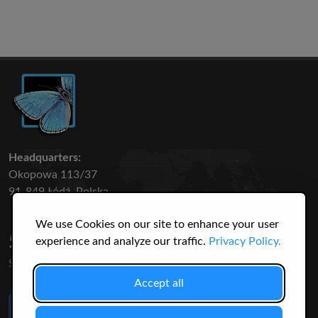
Headquarters:
Okopowa 113/37
91-849 Łódź, Polska
We use Cookies on our site to enhance your user
50 316
3145
experience and analyze our traffic.
Privacy Policy.
SPECIES
USERS
Accept all
Like Us
on Facebook