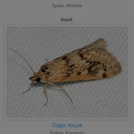
Spain, Almería
Adult.
Özgür Koçak
Turkey, Karaman