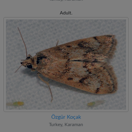
Adult.
Özgür Koçak
Turkey, Karaman