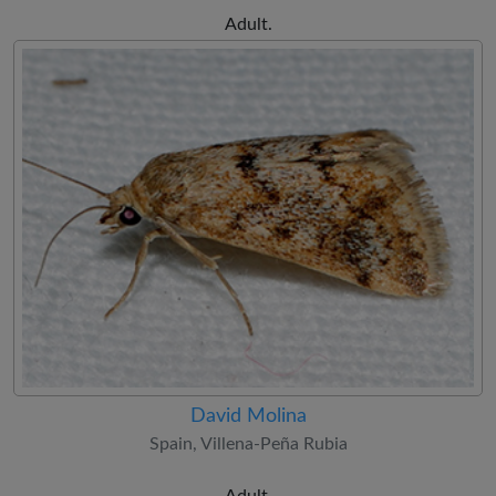
Adult.
David Molina
Spain, Villena-Peña Rubia