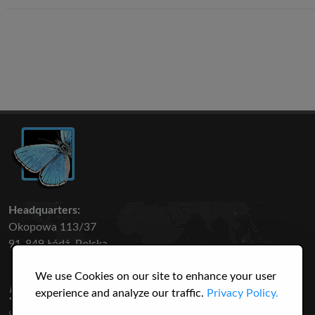
Headquarters:
Okopowa 113/37
91-849 Łódź, Polska
We use Cookies on our site to enhance your user
50 316
3145
experience and analyze our traffic.
Privacy Policy.