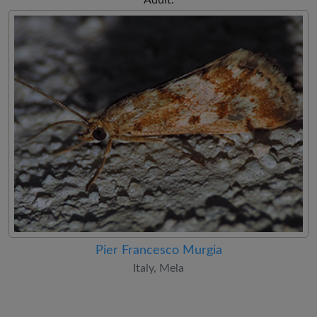
Adult.
Pier Francesco Murgia
Italy, Mela