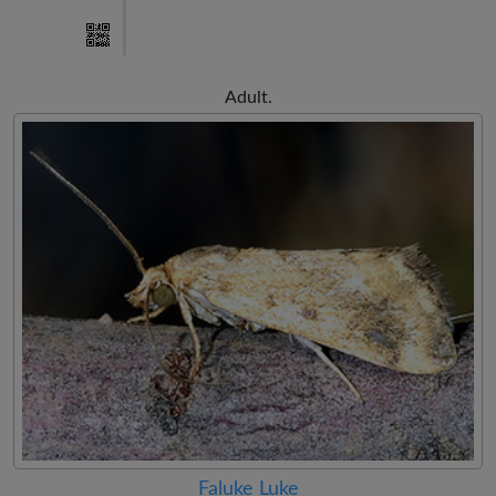
Adult.
Faluke Luke