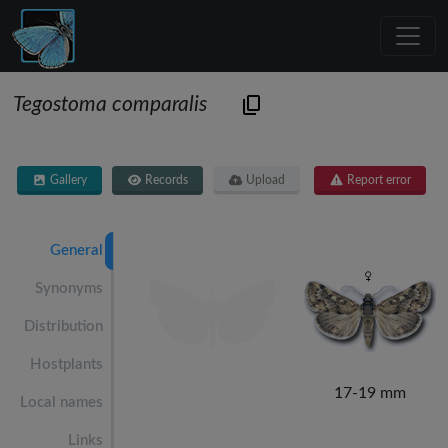
Tegostoma comparalis
Gallery
Records
Upload
Report error
General
Synonyms
Distribution
Hostplants
17-19 mm
Local names
Links